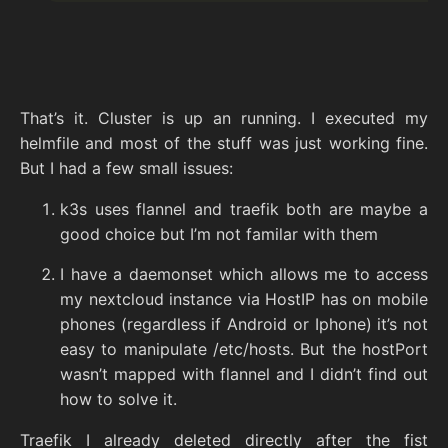
That’s it. Cluster is up an running. I executed my
helmfile and most of the stuff was just working fine.
But I had a few small issues:
k3s uses flannel and traefik both are maybe a
good choice but I’m not familar with them
I have a daemonset which allows me to access
my nextcloud instance via HostIP has on mobile
phones (regardless if Android or Iphone) it’s not
easy to manipulate /etc/hosts. But the hostPort
wasn’t mapped with flannel and I didn’t find out
how to solve it.
Traefik I already deleted directly after the fist