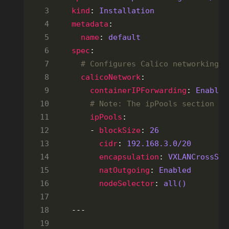
kind
: 
Installation
metadata
name
: 
default
spec
# Configures Calico networking.
calicoNetwork
containerIPForwarding
: 
Enabled
# Note: The ipPools section ca
ipPools
    - 
blockSize
: 
26
cidr
: 
192.168.3.0
/20
encapsulation
: 
VXLANCrossSub
natOutgoing
: 
Enabled
nodeSelector
: 
all()