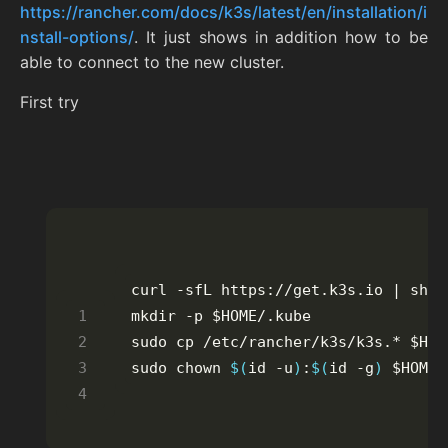
https://rancher.com/docs/k3s/latest/en/installation/i
nstall-options/
. It just shows in addition how to be
able to connect to the new cluster.
First try
sudo chown 
$(
id -u
)
:
$(
id -g
)
 $HOME/