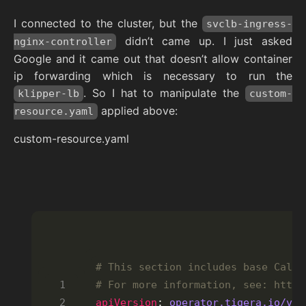
I connected to the cluster, but the
svclb-ingress-
didn’t came up. I just asked
nginx-controller
Google and it came out that doesn’t allow container
ip forwarding which is necessary to run the
. So I hat to manipulate the
klipper-lb
custom-
applied above:
resource.yaml
custom-resource.yaml
# This section includes base Calic
# For more information, see: https
apiVersion
: 
operator.tigera.io/v1