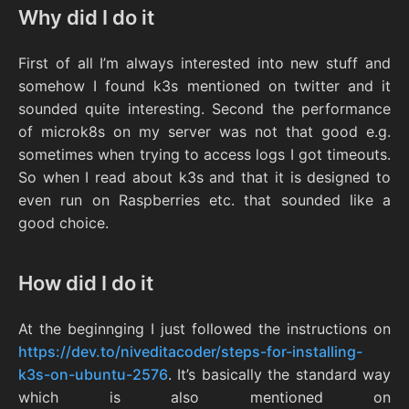
Why did I do it
First of all I’m always interested into new stuff and
somehow I found k3s mentioned on twitter and it
sounded quite interesting. Second the performance
of microk8s on my server was not that good e.g.
sometimes when trying to access logs I got timeouts.
So when I read about k3s and that it is designed to
even run on Raspberries etc. that sounded like a
good choice.
How did I do it
At the beginnging I just followed the instructions on
https://dev.to/niveditacoder/steps-for-installing-
k3s-on-ubuntu-2576
. It’s basically the standard way
which is also mentioned on