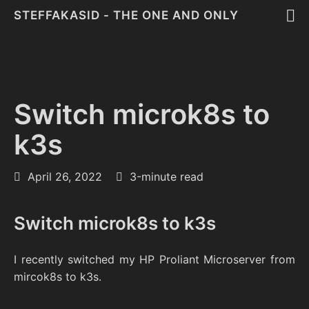
STEFFAKASID - THE ONE AND ONLY
Switch microk8s to
k3s
April 26, 2022
3-minute read
Switch microk8s to k3s
I recently switched my HP Proliant Microserver from
mircok8s to k3s.