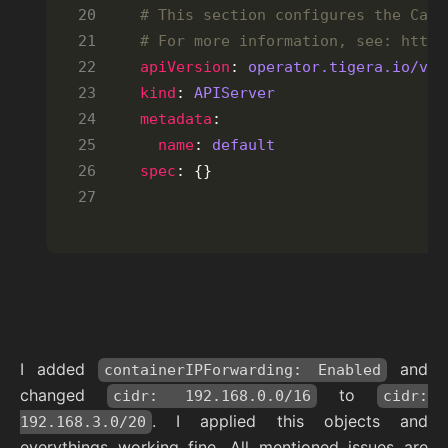
# This section configures the Cali
# For more information, see: https
apiVersion
: 
operator.tigera.io/v1
kind
: 
APIServer
metadata
name
: 
default
spec
: {}
I added
and
containerIPForwarding: Enabled
changed
to
cidr: 192.168.0.0/16
cidr:
. I applied this objects and
192.168.3.0/20
everythings working fine. All mentioned issues are