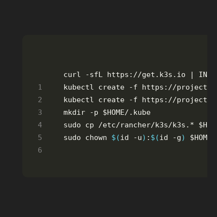
curl -sfL https://get.k3s.io | INST
sudo chown 
$(
id -u
)
:
$(
id -g
)
 $HOME/