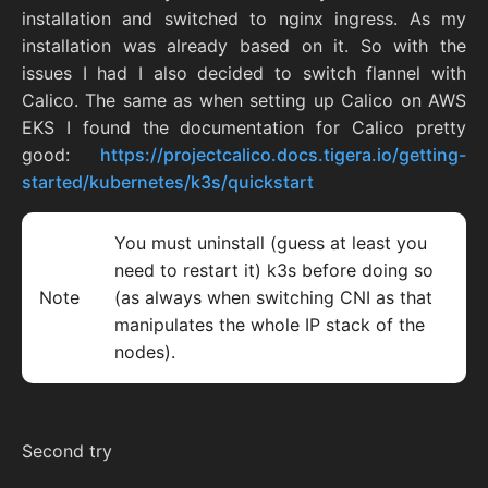
installation and switched to nginx ingress. As my
installation was already based on it. So with the
issues I had I also decided to switch flannel with
Calico. The same as when setting up Calico on AWS
EKS I found the documentation for Calico pretty
good:
https://projectcalico.docs.tigera.io/getting-
started/kubernetes/k3s/quickstart
You must uninstall (guess at least you
need to restart it) k3s before doing so
Note
(as always when switching CNI as that
manipulates the whole IP stack of the
nodes).
Second try